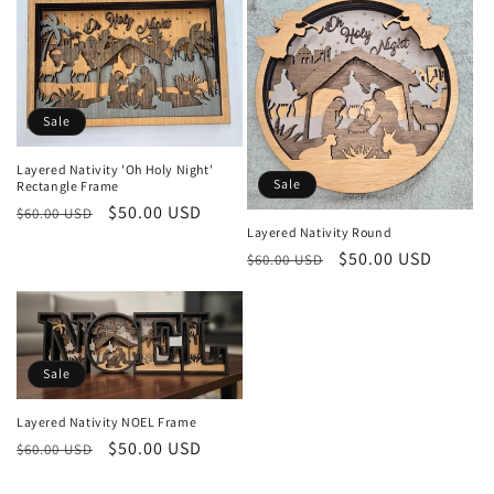
Sale
Layered Nativity 'Oh Holy Night'
Sale
Rectangle Frame
Regular
Sale
$50.00 USD
$60.00 USD
Layered Nativity Round
price
price
Regular
Sale
$50.00 USD
$60.00 USD
price
price
Sale
Layered Nativity NOEL Frame
Regular
Sale
$50.00 USD
$60.00 USD
price
price