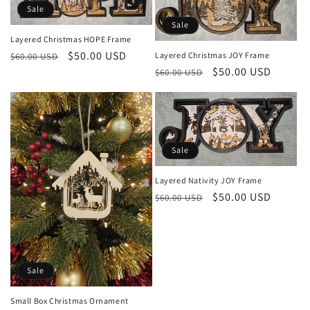
t
Sale
Sale
i
Layered Christmas HOPE Frame
Regular
Sale
$50.00 USD
Layered Christmas JOY Frame
$60.00 USD
o
Regular
Sale
$50.00 USD
price
price
$60.00 USD
price
price
n
:
Sale
Layered Nativity JOY Frame
Regular
Sale
$50.00 USD
$60.00 USD
price
price
Sale
Small Box Christmas Ornament