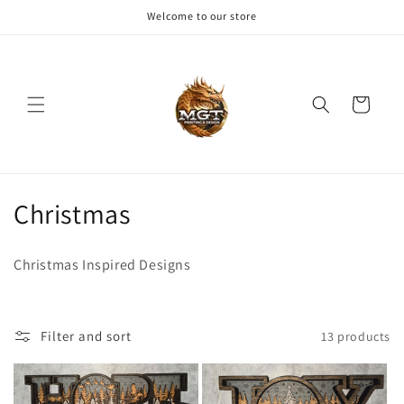
Skip to
Welcome to our store
content
Cart
C
Christmas
o
Christmas Inspired Designs
l
l
Filter and sort
13 products
e
c