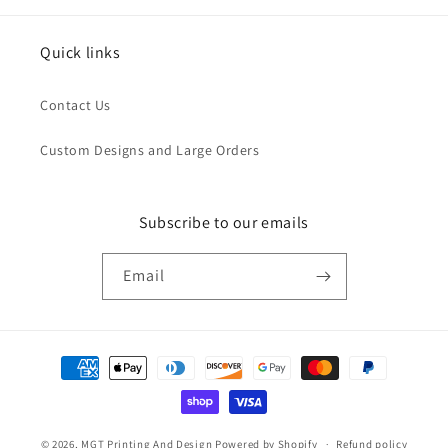
Quick links
Contact Us
Custom Designs and Large Orders
Subscribe to our emails
Email
Payment
methods
© 2026,
MGT Printing And Design
Powered by Shopify
Refund policy