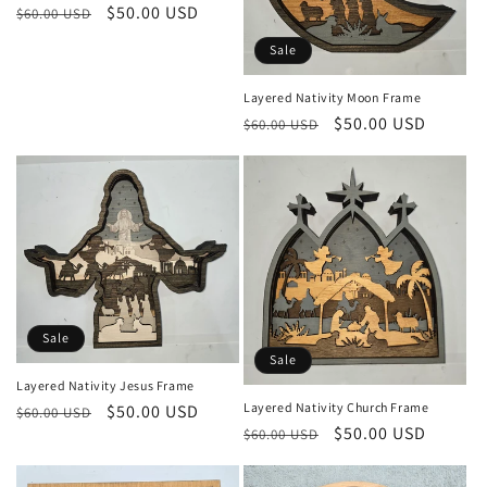
Regular
Sale
$50.00 USD
$60.00 USD
price
price
Sale
Layered Nativity Moon Frame
Regular
Sale
$50.00 USD
$60.00 USD
price
price
Sale
Sale
Layered Nativity Jesus Frame
Layered Nativity Church Frame
Regular
Sale
$50.00 USD
$60.00 USD
Regular
Sale
$50.00 USD
$60.00 USD
price
price
price
price