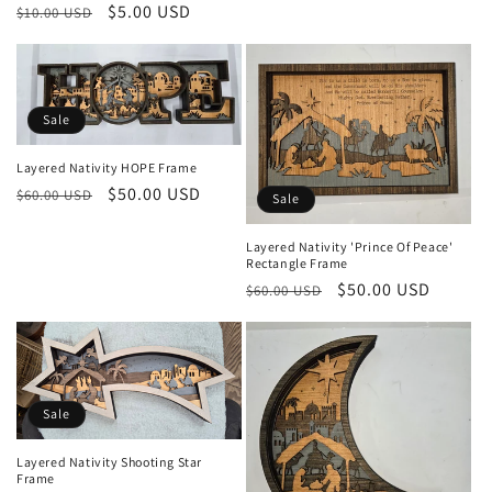
Regular
Sale
$5.00 USD
$10.00 USD
price
price
Sale
Layered Nativity HOPE Frame
Regular
Sale
$50.00 USD
$60.00 USD
Sale
price
price
Layered Nativity 'Prince Of Peace'
Rectangle Frame
Regular
Sale
$50.00 USD
$60.00 USD
price
price
Sale
Layered Nativity Shooting Star
Frame